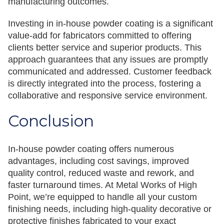
manufacturing outcomes.
Investing in in-house powder coating is a significant
value-add for fabricators committed to offering
clients better service and superior products. This
approach guarantees that any issues are promptly
communicated and addressed. Customer feedback
is directly integrated into the process, fostering a
collaborative and responsive service environment.
Conclusion
In-house powder coating offers numerous
advantages, including cost savings, improved
quality control, reduced waste and rework, and
faster turnaround times. At Metal Works of High
Point, we’re equipped to handle all your custom
finishing needs, including high-quality decorative or
protective finishes fabricated to your exact