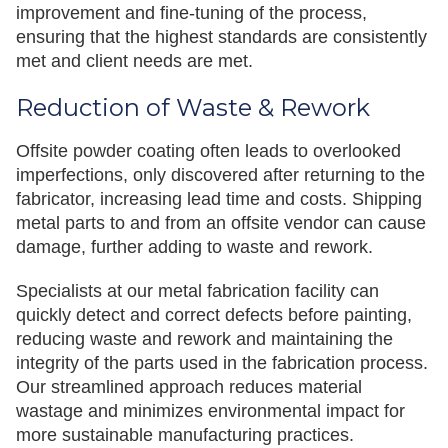
improvement and fine-tuning of the process,
ensuring that the highest standards are consistently
met and client needs are met.
Reduction of Waste & Rework
Offsite powder coating often leads to overlooked
imperfections, only discovered after returning to the
fabricator, increasing lead time and costs. Shipping
metal parts to and from an offsite vendor can cause
damage, further adding to waste and rework.
Specialists at our metal fabrication facility can
quickly detect and correct defects before painting,
reducing waste and rework and maintaining the
integrity of the parts used in the fabrication process.
Our streamlined approach reduces material
wastage and minimizes environmental impact for
more sustainable manufacturing practices.