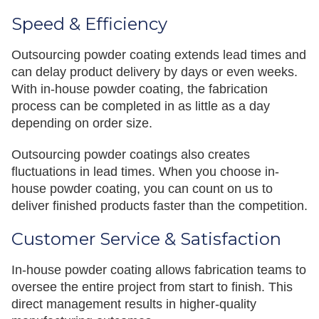
Speed & Efficiency
Outsourcing powder coating extends lead times and
can delay product delivery by days or even weeks.
With in-house powder coating, the fabrication
process can be completed in as little as a day
depending on order size.
Outsourcing powder coatings also creates
fluctuations in lead times. When you choose in-
house powder coating, you can count on us to
deliver finished products faster than the competition.
Customer Service & Satisfaction
In-house powder coating allows fabrication teams to
oversee the entire project from start to finish. This
direct management results in higher-quality