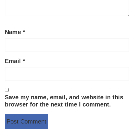
Name
*
Email
*
Save my name, email, and website in this
browser for the next time I comment.