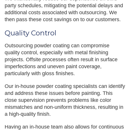
party schedules, mitigating the potential delays and
additional costs associated with outsourcing. We
then pass these cost savings on to our customers.
Quality Control
Outsourcing powder coating can compromise
quality control, especially with metal finishing
projects. Offsite processes often result in surface
imperfections and uneven paint coverage,
particularly with gloss finishes.
Our in-house powder coating specialists can identify
and address these issues before painting. This
close supervision prevents problems like color
mismatches and non-uniform thickness, resulting in
a high-quality finish.
Having an in-house team also allows for continuous