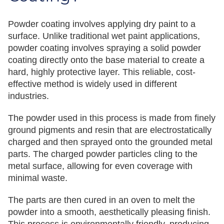
Powder coating involves applying dry paint to a
surface. Unlike traditional wet paint applications,
powder coating involves spraying a solid powder
coating directly onto the base material to create a
hard, highly protective layer. This reliable, cost-
effective method is widely used in different
industries.
The powder used in this process is made from finely
ground pigments and resin that are electrostatically
charged and then sprayed onto the grounded metal
parts. The charged powder particles cling to the
metal surface, allowing for even coverage with
minimal waste.
The parts are then cured in an oven to melt the
powder into a smooth, aesthetically pleasing finish.