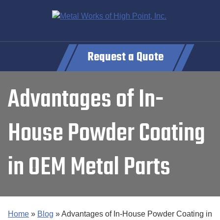
Request a Quote
Advantages of In-
House Powder Coating
in OEM Metal Parts
Home
»
Blog
»
Advantages of In-House Powder Coating in