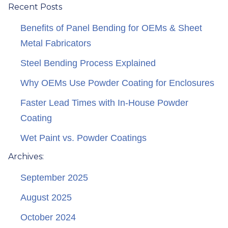
Recent Posts
Benefits of Panel Bending for OEMs & Sheet
Metal Fabricators
Steel Bending Process Explained
Why OEMs Use Powder Coating for Enclosures
Faster Lead Times with In-House Powder
Coating
Wet Paint vs. Powder Coatings
Archives:
September 2025
August 2025
October 2024