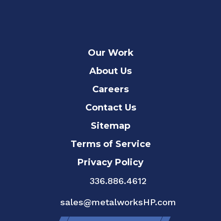
Our Work
About Us
Careers
Contact Us
Sitemap
Terms of Service
Privacy Policy
336.886.4612
sales@metalworksHP.com