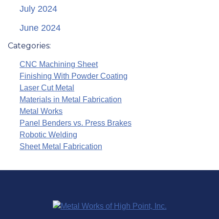
July 2024
June 2024
Categories:
CNC Machining Sheet
Finishing With Powder Coating
Laser Cut Metal
Materials in Metal Fabrication
Metal Works
Panel Benders vs. Press Brakes
Robotic Welding
Sheet Metal Fabrication