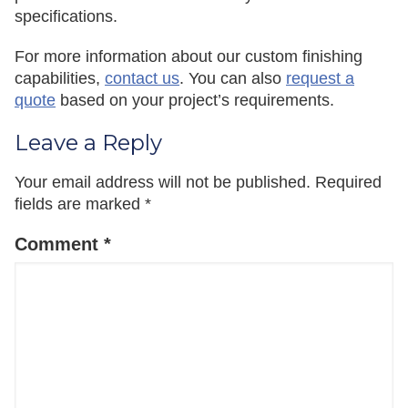
specifications.
For more information about our custom finishing
capabilities,
contact us
. You can also
request a
quote
based on your project’s requirements.
Leave a Reply
Your email address will not be published.
Required
fields are marked
*
Comment
*