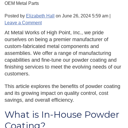
OEM Metal Parts
Posted by
Elizabeth Hall
on
June 26, 2024 5:59 am
|
Leave a Comment
At Metal Works of High Point, Inc., we pride
ourselves on being a premier manufacturer of
custom-fabricated metal components and
assemblies. We offer a range of manufacturing
capabilities and fine-tune our powder coating and
finishing services to meet the evolving needs of our
customers.
This article explores the benefits of powder coating
and its growing impact on quality control, cost
savings, and overall efficiency.
What is In-House Powder
Coating?