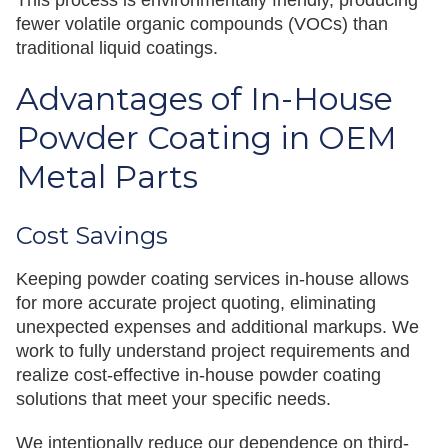
This process is environmentally friendly, producing
fewer volatile organic compounds (VOCs) than
traditional liquid coatings.
Advantages of In-House
Powder Coating in OEM
Metal Parts
Cost Savings
Keeping powder coating services in-house allows
for more accurate project quoting, eliminating
unexpected expenses and additional markups. We
work to fully understand project requirements and
realize cost-effective in-house powder coating
solutions that meet your specific needs.
We intentionally reduce our dependence on third-