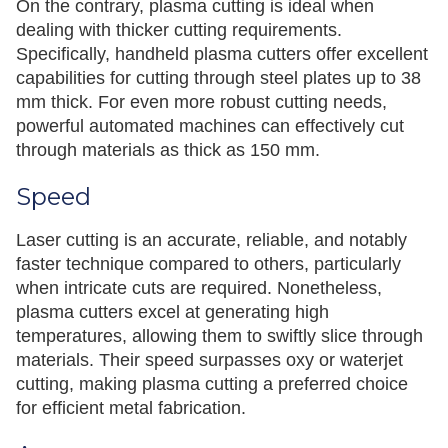
On the contrary, plasma cutting is ideal when
dealing with thicker cutting requirements.
Specifically, handheld plasma cutters offer excellent
capabilities for cutting through steel plates up to 38
mm thick. For even more robust cutting needs,
powerful automated machines can effectively cut
through materials as thick as 150 mm.
Speed
Laser cutting is an accurate, reliable, and notably
faster technique compared to others, particularly
when intricate cuts are required. Nonetheless,
plasma cutters excel at generating high
temperatures, allowing them to swiftly slice through
materials. Their speed surpasses oxy or waterjet
cutting, making plasma cutting a preferred choice
for efficient metal fabrication.