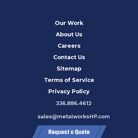
Our Work
About Us
Careers
Contact Us
Sitemap
Terms of Service
Privacy Policy
336.886.4612
sales@metalworksHP.com
Request a Quote