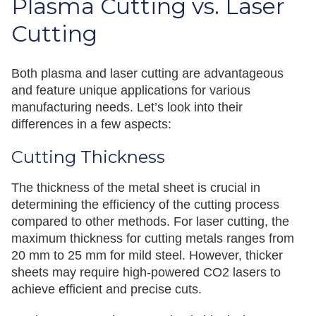
Plasma Cutting vs. Laser
Cutting
Both plasma and laser cutting are advantageous
and feature unique applications for various
manufacturing needs. Let’s look into their
differences in a few aspects:
Cutting Thickness
The thickness of the metal sheet is crucial in
determining the efficiency of the cutting process
compared to other methods. For laser cutting, the
maximum thickness for cutting metals ranges from
20 mm to 25 mm for mild steel. However, thicker
sheets may require high-powered CO2 lasers to
achieve efficient and precise cuts.