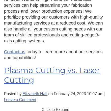
services can help streamline your fabrication
process and lower production expenses! We
prioritize providing our customers with high-quality
manufacturing services at a reduced cost. We can
also handle all your custom cutting needs with our
team of skilled professionals and cutting-edge 3-
axis cutting systems.
Contact us
today to learn more about our services
and capabilities!
Plasma Cutting vs. Laser
Cutting
Posted by
Elizabeth Hall
on
February 24, 2023 10:07 am
|
Leave a Comment
Click to Expand