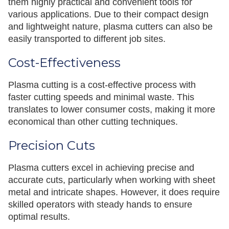
them highly practical and convenient tools for
various applications. Due to their compact design
and lightweight nature, plasma cutters can also be
easily transported to different job sites.
Cost-Effectiveness
Plasma cutting is a cost-effective process with
faster cutting speeds and minimal waste. This
translates to lower consumer costs, making it more
economical than other cutting techniques.
Precision Cuts
Plasma cutters excel in achieving precise and
accurate cuts, particularly when working with sheet
metal and intricate shapes. However, it does require
skilled operators with steady hands to ensure
optimal results.