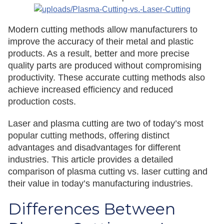
Modern cutting methods allow manufacturers to
improve the accuracy of their metal and plastic
products. As a result, better and more precise
quality parts are produced without compromising
productivity. These accurate cutting methods also
achieve increased efficiency and reduced
production costs.
Laser and plasma cutting are two of today’s most
popular cutting methods, offering distinct
advantages and disadvantages for different
industries. This article provides a detailed
comparison of plasma cutting vs. laser cutting and
their value in today’s manufacturing industries.
Differences Between