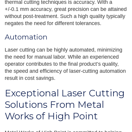
thermal cutting techniques is accuracy. With a
+/-0.1 mm accuracy, great precision can be attained
without post-treatment. Such a high quality typically
negates the need for different tolerances.
Automation
Laser cutting can be highly automated, minimizing
the need for manual labor. While an experienced
operator contributes to the final product’s quality,
the speed and efficiency of laser-cutting automation
result in cost savings.
Exceptional Laser Cutting
Solutions From Metal
Works of High Point