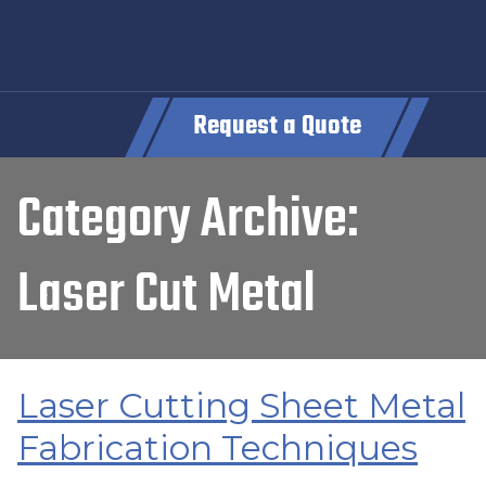
Request a Quote
Category Archive:
Laser Cut Metal
Laser Cutting Sheet Metal
Fabrication Techniques