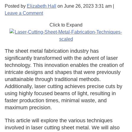
Posted by
Elizabeth Hall
on
June 26, 2023 3:31 am
|
Leave a Comment
Click to Expand
The sheet metal fabrication industry has
significantly transformed with the advent of laser
technology. This innovation enables the creation of
intricate designs and shapes that were previously
unattainable through traditional methods.
Additionally, laser cutting achieves precise cuts by
using highly focused beams of light, resulting in
faster production times, minimal waste, and
maximum precision.
This article will explore the various techniques
involved in laser cutting sheet metal. We will also