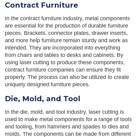
Contract Furniture
In the contract furniture industry, metal components
are essential for the production of durable furniture
pieces. Brackets, connector plates, drawer inserts,
and more help furniture remain sturdy and work as
intended. They are incorporated into everything
from chairs and tables to desks and cabinets. By
using laser cutting to produce these components,
contract furniture companies can ensure they fit
properly. The process can also be utilized to create
uniquely designed furniture pieces.
Die, Mold, and Tool
In the die, mold, and tool industry, laser cutting is
used to make metal components for a range of tools
and tooling, from hammers and spades to dies and
molds. The components can be made from different