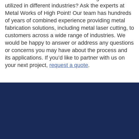
utilized in different industries? Ask the experts at
Metal Works of High Point! Our team has hundreds
of years of combined experience providing metal
fabrication solutions, including metal laser cutting, to
customers across a wide range of industries. We
would be happy to answer or address any questions
or concerns you may have about the process and
its applications. If you’d like to partner with us on
your next project,
request a quote
.