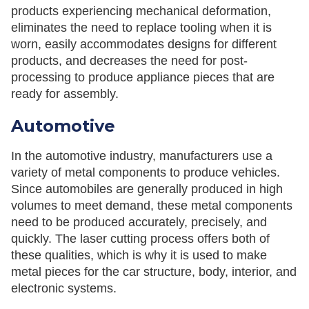
products experiencing mechanical deformation,
eliminates the need to replace tooling when it is
worn, easily accommodates designs for different
products, and decreases the need for post-
processing to produce appliance pieces that are
ready for assembly.
Automotive
In the automotive industry, manufacturers use a
variety of metal components to produce vehicles.
Since automobiles are generally produced in high
volumes to meet demand, these metal components
need to be produced accurately, precisely, and
quickly. The laser cutting process offers both of
these qualities, which is why it is used to make
metal pieces for the car structure, body, interior, and
electronic systems.