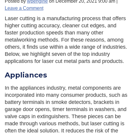
Posted by
wpengine
on
December 20, 2021 9:00 am
|
Leave a Comment
Laser cutting is a manufacturing process that offers
higher cutting accuracy, cleaner cut edges, and
faster production speeds than many other
metalworking methods. For these reasons, among
others, it finds use within a wide range of industries.
Below, we highlight seven of the top industry
applications for laser cut metal parts and products.
Appliances
In the appliances industry, metal components are
incorporated into many consumer products, such as
battery terminals in smoke detectors, brackets in
garage door opens, timer terminals in washers, and
valve caps in extinguishers. These pieces can be
made through various methods, but laser cutting is
often the ideal solution. It reduces the risk of the