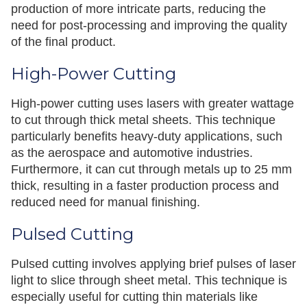
production of more intricate parts, reducing the
need for post-processing and improving the quality
of the final product.
High-Power Cutting
High-power cutting uses lasers with greater wattage
to cut through thick metal sheets. This technique
particularly benefits heavy-duty applications, such
as the aerospace and automotive industries.
Furthermore, it can cut through metals up to 25 mm
thick, resulting in a faster production process and
reduced need for manual finishing.
Pulsed Cutting
Pulsed cutting involves applying brief pulses of laser
light to slice through sheet metal. This technique is
especially useful for cutting thin materials like