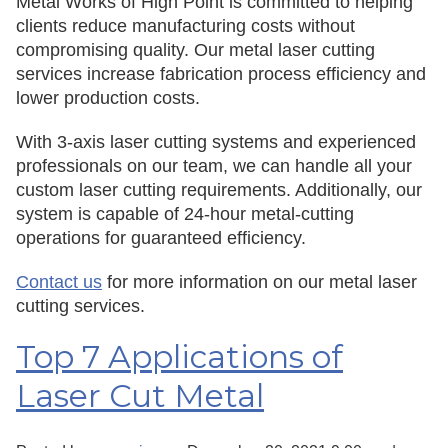
Metal Works of High Point is committed to helping
clients reduce manufacturing costs without
compromising quality. Our metal laser cutting
services increase fabrication process efficiency and
lower production costs.
With 3-axis laser cutting systems and experienced
professionals on our team, we can handle all your
custom laser cutting requirements. Additionally, our
system is capable of 24-hour metal-cutting
operations for guaranteed efficiency.
Contact us
for more information on our metal laser
cutting services.
Top 7 Applications of
Laser Cut Metal