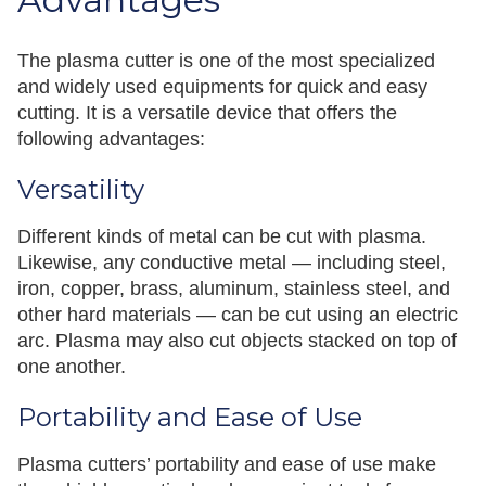
Advantages
The plasma cutter is one of the most specialized
and widely used equipments for quick and easy
cutting. It is a versatile device that offers the
following advantages:
Versatility
Different kinds of metal can be cut with plasma.
Likewise, any conductive metal — including steel,
iron, copper, brass, aluminum, stainless steel, and
other hard materials — can be cut using an electric
arc. Plasma may also cut objects stacked on top of
one another.
Portability and Ease of Use
Plasma cutters’ portability and ease of use make