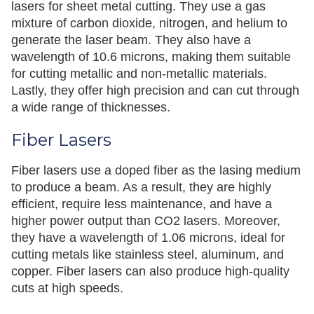
lasers for sheet metal cutting. They use a gas
mixture of carbon dioxide, nitrogen, and helium to
generate the laser beam. They also have a
wavelength of 10.6 microns, making them suitable
for cutting metallic and non-metallic materials.
Lastly, they offer high precision and can cut through
a wide range of thicknesses.
Fiber Lasers
Fiber lasers use a doped fiber as the lasing medium
to produce a beam. As a result, they are highly
efficient, require less maintenance, and have a
higher power output than CO2 lasers. Moreover,
they have a wavelength of 1.06 microns, ideal for
cutting metals like stainless steel, aluminum, and
copper. Fiber lasers can also produce high-quality
cuts at high speeds.