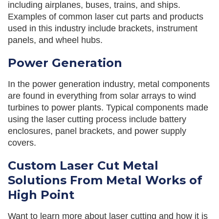
including airplanes, buses, trains, and ships.
Examples of common laser cut parts and products
used in this industry include brackets, instrument
panels, and wheel hubs.
Power Generation
In the power generation industry, metal components
are found in everything from solar arrays to wind
turbines to power plants. Typical components made
using the laser cutting process include battery
enclosures, panel brackets, and power supply
covers.
Custom Laser Cut Metal
Solutions From Metal Works of
High Point
Want to learn more about laser cutting and how it is