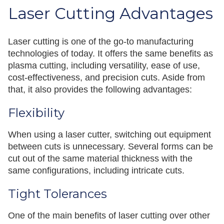
Laser Cutting Advantages
Laser cutting is one of the go-to manufacturing
technologies of today. It offers the same benefits as
plasma cutting, including versatility, ease of use,
cost-effectiveness, and precision cuts. Aside from
that, it also provides the following advantages:
Flexibility
When using a laser cutter, switching out equipment
between cuts is unnecessary. Several forms can be
cut out of the same material thickness with the
same configurations, including intricate cuts.
Tight Tolerances
One of the main benefits of laser cutting over other