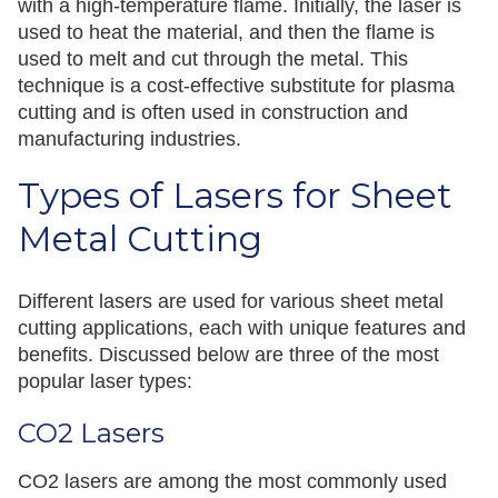
with a high-temperature flame. Initially, the laser is
used to heat the material, and then the flame is
used to melt and cut through the metal. This
technique is a cost-effective substitute for plasma
cutting and is often used in construction and
manufacturing industries.
Types of Lasers for Sheet
Metal Cutting
Different lasers are used for various sheet metal
cutting applications, each with unique features and
benefits. Discussed below are three of the most
popular laser types:
CO2 Lasers
CO2 lasers are among the most commonly used