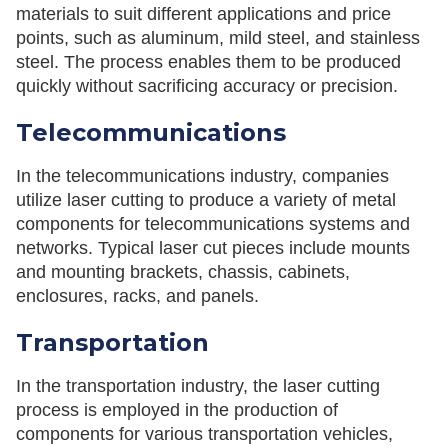
materials to suit different applications and price
points, such as aluminum, mild steel, and stainless
steel. The process enables them to be produced
quickly without sacrificing accuracy or precision.
Telecommunications
In the telecommunications industry, companies
utilize laser cutting to produce a variety of metal
components for telecommunications systems and
networks. Typical laser cut pieces include mounts
and mounting brackets, chassis, cabinets,
enclosures, racks, and panels.
Transportation
In the transportation industry, the laser cutting
process is employed in the production of
components for various transportation vehicles,