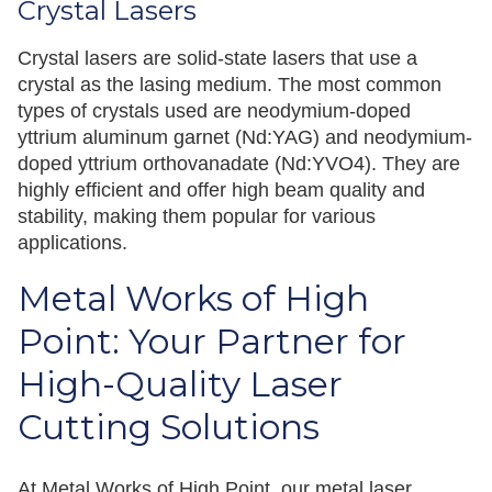
Crystal Lasers
Crystal lasers are solid-state lasers that use a
crystal as the lasing medium. The most common
types of crystals used are neodymium-doped
yttrium aluminum garnet (Nd:YAG) and neodymium-
doped yttrium orthovanadate (Nd:YVO4). They are
highly efficient and offer high beam quality and
stability, making them popular for various
applications.
Metal Works of High
Point: Your Partner for
High-Quality Laser
Cutting Solutions
At Metal Works of High Point, our metal laser