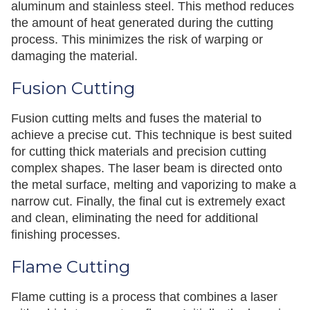
aluminum and stainless steel. This method reduces
the amount of heat generated during the cutting
process. This minimizes the risk of warping or
damaging the material.
Fusion Cutting
Fusion cutting melts and fuses the material to
achieve a precise cut. This technique is best suited
for cutting thick materials and precision cutting
complex shapes. The laser beam is directed onto
the metal surface, melting and vaporizing to make a
narrow cut. Finally, the final cut is extremely exact
and clean, eliminating the need for additional
finishing processes.
Flame Cutting
Flame cutting is a process that combines a laser