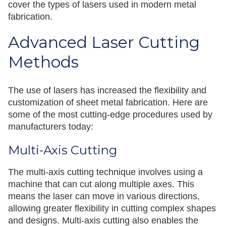
cover the types of lasers used in modern metal
fabrication.
Advanced Laser Cutting
Methods
The use of lasers has increased the flexibility and
customization of sheet metal fabrication. Here are
some of the most cutting-edge procedures used by
manufacturers today:
Multi-Axis Cutting
The multi-axis cutting technique involves using a
machine that can cut along multiple axes. This
means the laser can move in various directions,
allowing greater flexibility in cutting complex shapes
and designs. Multi-axis cutting also enables the