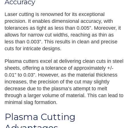
Accuracy
Laser cutting is renowned for its exceptional
precision. It enables dimensional accuracy, with
tolerances as tight as less than 0.005”. Moreover, it
allows for narrow cut widths, reaching as thin as
less than 0.003”. This results in clean and precise
cuts for intricate designs.
Plasma cutters excel at delivering clean cuts in steel
sheets, offering a tolerance of approximately +/-
0.01” to 0.03”. However, as the material thickness
increases, the precision of the cut may slightly
decrease due to the plasma’s attempt to melt
through a larger volume of material. This can lead to
minimal slag formation.
Plasma Cutting