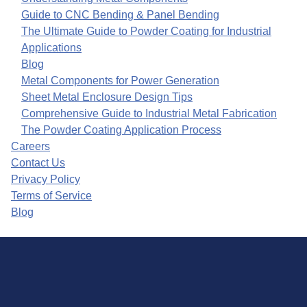
Guide to CNC Bending & Panel Bending
The Ultimate Guide to Powder Coating for Industrial
Applications
Blog
Metal Components for Power Generation
Sheet Metal Enclosure Design Tips
Comprehensive Guide to Industrial Metal Fabrication
The Powder Coating Application Process
Careers
Contact Us
Privacy Policy
Terms of Service
Blog