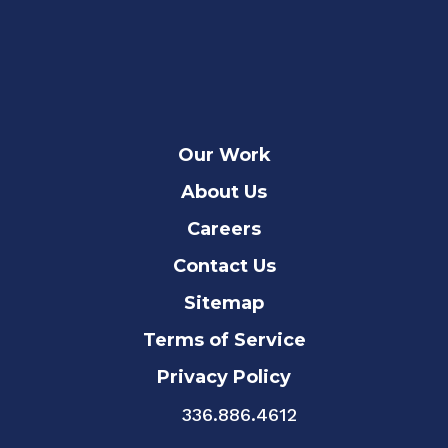
Our Work
About Us
Careers
Contact Us
Sitemap
Terms of Service
Privacy Policy
336.886.4612