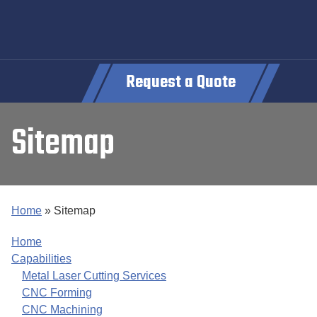
Request a Quote
Sitemap
Home
»
Sitemap
Home
Capabilities
Metal Laser Cutting Services
CNC Forming
CNC Machining