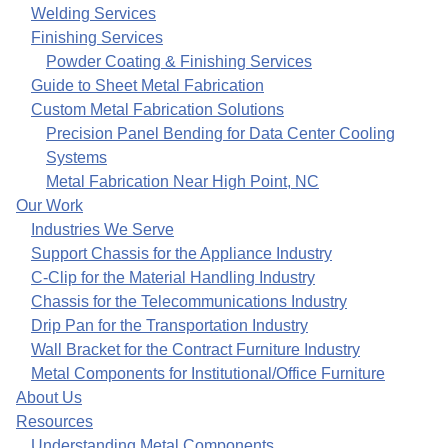
Welding Services
Finishing Services
Powder Coating & Finishing Services
Guide to Sheet Metal Fabrication
Custom Metal Fabrication Solutions
Precision Panel Bending for Data Center Cooling
Systems
Metal Fabrication Near High Point, NC
Our Work
Industries We Serve
Support Chassis for the Appliance Industry
C-Clip for the Material Handling Industry
Chassis for the Telecommunications Industry
Drip Pan for the Transportation Industry
Wall Bracket for the Contract Furniture Industry
Metal Components for Institutional/Office Furniture
About Us
Resources
Understanding Metal Components