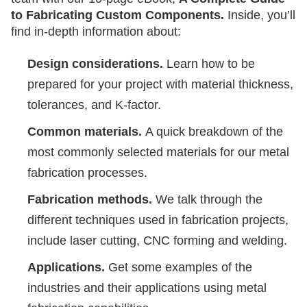
to Fabricating Custom Components.
Inside, you’ll
find in-depth information about:
Design considerations.
Learn how to be
prepared for your project with material thickness,
tolerances, and K-factor.
Common materials.
A quick breakdown of the
most commonly selected materials for our metal
fabrication processes.
Fabrication methods.
We talk through the
different techniques used in fabrication projects,
include laser cutting, CNC forming and welding.
Applications.
Get some examples of the
industries and their applications using metal