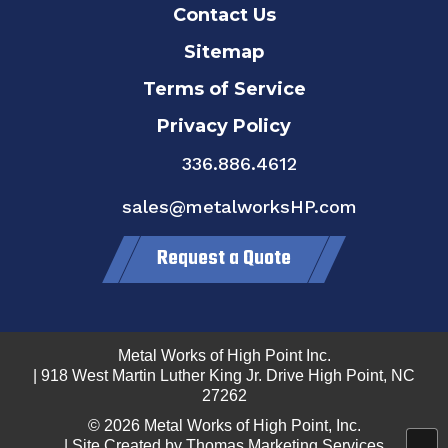
Contact Us
Sitemap
Terms of Service
Privacy Policy
336.886.4612
sales@metalworksHP.com
Request a Quote
Metal Works of High Point Inc.
| 918 West Martin Luther King Jr. Drive High Point, NC
27262
© 2026
Metal Works of High Point, Inc.
| Site Created by
Thomas Marketing Services