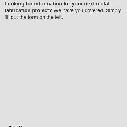
Looking for information for your next metal
fabrication project?
We have you covered. Simply
fill out the form on the left.