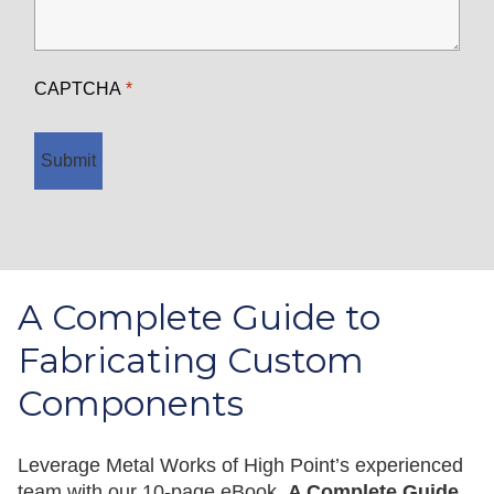
CAPTCHA
Submit
A Complete Guide to
Fabricating Custom
Components
Leverage Metal Works of High Point’s experienced
team with our 10-page eBook,
A Complete Guide