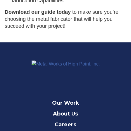
fabrication capabilities.
Download our guide today
to make sure you’re
choosing the metal fabricator that will help you
succeed with your project!
Our Work
About Us
Careers