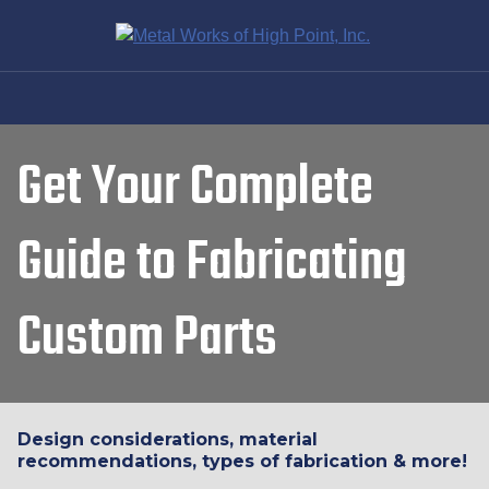
Get Your Complete
Guide to Fabricating
Custom Parts
Design considerations, material
recommendations, types of fabrication & more!