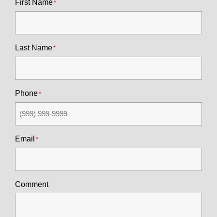
First Name
Last Name
Phone
Email
Comment